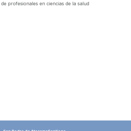
de profesionales en ciencias de la salud