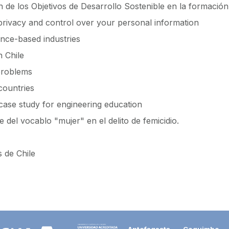
 de los Objetivos de Desarrollo Sostenible en la formación 
 privacy and control over your personal information
nce-based industries
n Chile
 problems
countries
case study for engineering education
 del vocablo "mujer" en el delito de femicidio.
s de Chile