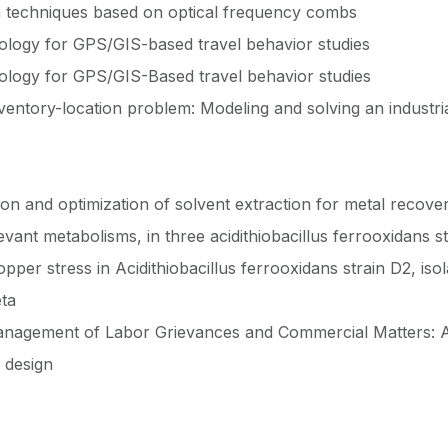
n techniques based on optical frequency combs
ology for GPS/GIS-based travel behavior studies
ology for GPS/GIS-Based travel behavior studies
ventory-location problem: Modeling and solving an industria
on and optimization of solvent extraction for metal recove
ant metabolisms, in three acidithiobacillus ferrooxidans str
pper stress in Acidithiobacillus ferrooxidans strain D2, is
eta
Management of Labor Grievances and Commercial Matters: A
 design