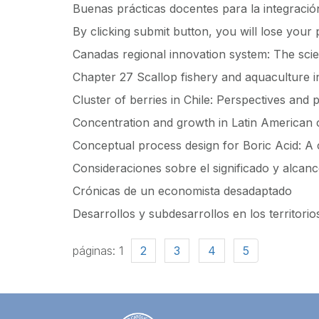
Buenas prácticas docentes para la integración
By clicking submit button, you will lose your
Canadas regional innovation system: The scie
Chapter 27 Scallop fishery and aquaculture i
Cluster of berries in Chile: Perspectives and
Concentration and growth in Latin American 
Conceptual process design for Boric Acid: A 
Consideraciones sobre el significado y alcance
Crónicas de un economista desadaptado
Desarrollos y subdesarrollos en los territorio
páginas:
1
2
3
4
5