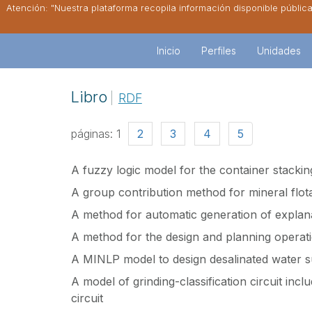
Atención: "Nuestra plataforma recopila información disponible públic
Inicio
Perfiles
Unidades
Libro
RDF
páginas:
1
2
3
4
5
A fuzzy logic model for the container stackin
A group contribution method for mineral flota
A method for automatic generation of explan
A method for the design and planning operati
A MINLP model to design desalinated water s
A model of grinding-classification circuit inclu
circuit