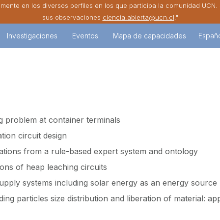
amente en los diversos perfiles en los que participa la comunidad UCN
sus observaciones
ciencia.abierta@ucn.cl
."
Investigaciones
Eventos
Mapa de capacidades
Españ
g problem at container terminals
tion circuit design
ations from a rule-based expert system and ontology
ons of heap leaching circuits
upply systems including solar energy as an energy source
ding particles size distribution and liberation of material: app