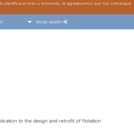
. Si identifica errores u omisiones, le agradecemos que nos comunique
ol
Iniciar sesión
lication to the design and retrofit of flotation