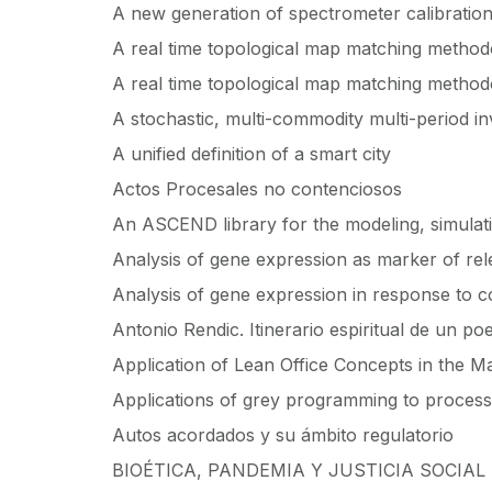
A new generation of spectrometer calibratio
A real time topological map matching method
A real time topological map matching method
A stochastic, multi-commodity multi-period in
A unified definition of a smart city
Actos Procesales no contenciosos
An ASCEND library for the modeling, simulati
Analysis of gene expression as marker of relev
Analysis of gene expression in response to co
Antonio Rendic. Itinerario espiritual de un po
Application of Lean Office Concepts in the 
Applications of grey programming to process
Autos acordados y su ámbito regulatorio
BIOÉTICA, PANDEMIA Y JUSTICIA SOCIAL