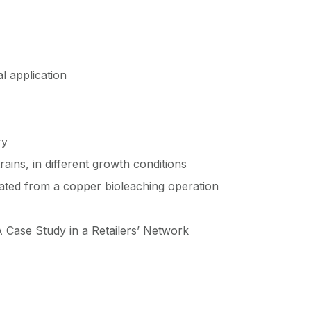
l application
ry
ains, in different growth conditions
olated from a copper bioleaching operation
 Case Study in a Retailers’ Network